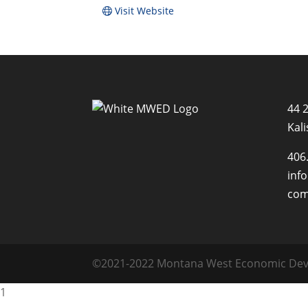
Visit Website
44 
Kali
406
inf
co
©2021-2022 Montana West Economic Deve
1