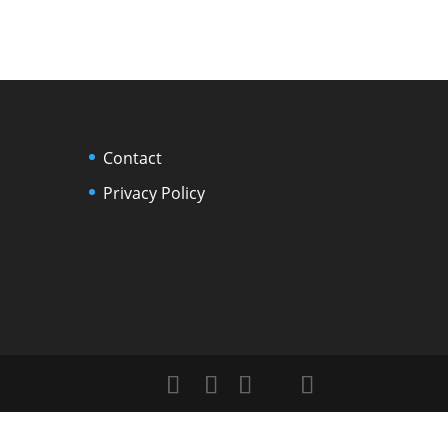
Contact
Privacy Policy