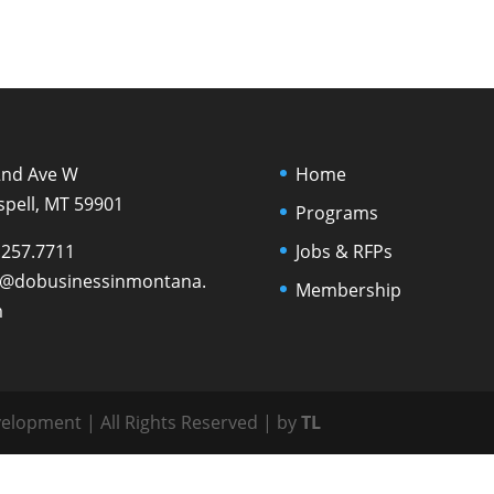
2nd Ave W
Home
spell, MT 59901
Programs
.257.7711
Jobs & RFPs
o@dobusinessinmontana.
Membership
m
lopment | All Rights Reserved | by
TL