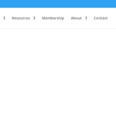
Resources
Membership
About
Contact