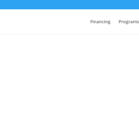
Financing
Programs