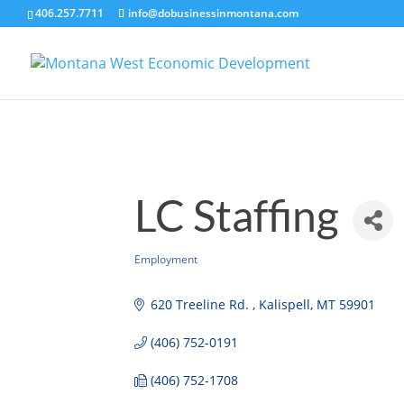
406.257.7711
info@dobusinessinmontana.com
LC Staffing
Employment
Categories
620 Treeline Rd. 
Kalispell
MT
59901
(406) 752-0191
(406) 752-1708