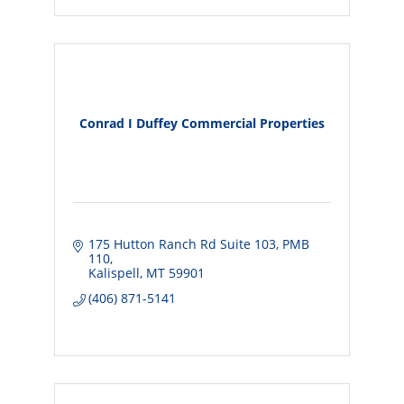
Conrad I Duffey Commercial Properties
175 Hutton Ranch Rd Suite 103
PMB 
110
Kalispell
MT
59901
(406) 871-5141