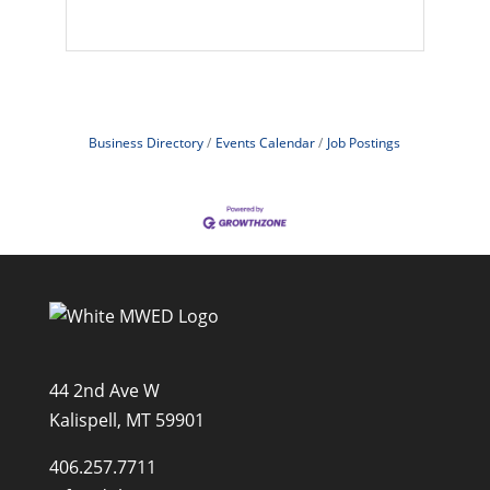
Business Directory
Events Calendar
Job Postings
44 2nd Ave W
Kalispell, MT 59901
406.257.7711