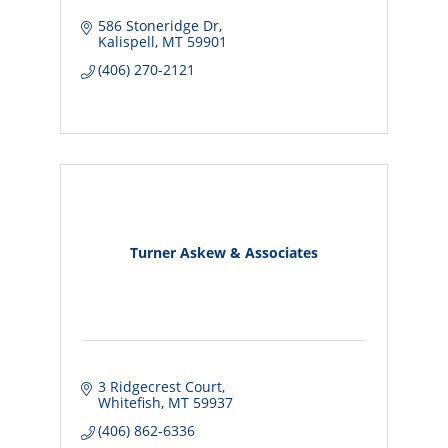
586 Stoneridge Dr
Kalispell
MT
59901
(406) 270-2121
Turner Askew & Associates
3 Ridgecrest Court
Whitefish
MT
59937
(406) 862-6336