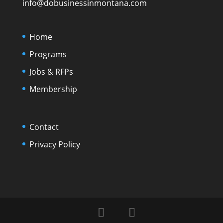
info@dobusinessinmontana.com
Home
Programs
Jobs & RFPs
Membership
Contact
Privacy Policy