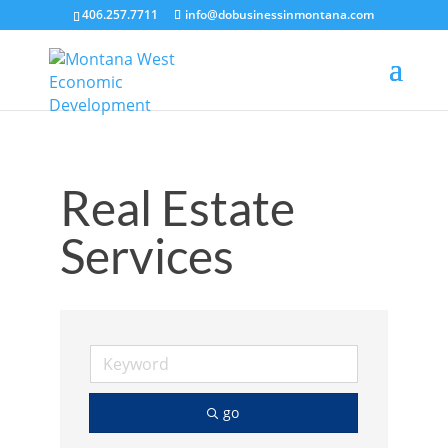
406.257.7711
info@dobusinessinmontana.com
Real Estate
Services
go