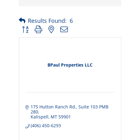
Results Found:
6
Button group with nested dropdown
BPaul Properties LLC
175 Hutton Ranch Rd.
Suite 103 PMB 
280
Kalispell
MT
59901
(406) 450-6293