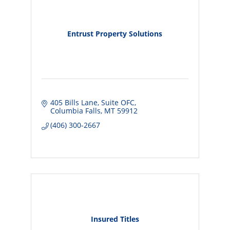
Entrust Property Solutions
405 Bills Lane
Suite OFC
Columbia Falls
MT
59912
(406) 300-2667
Insured Titles