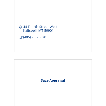
44 Fourth Street West
Kalispell
MT
59901
(406) 755-5028
Sage Appraisal