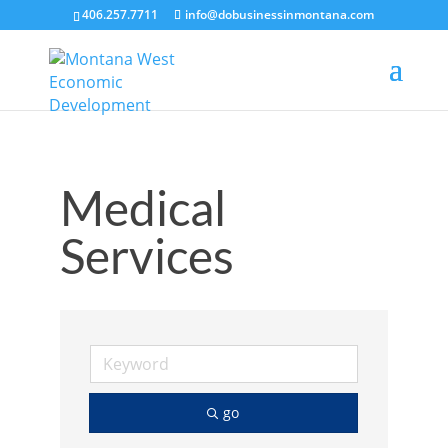
406.257.7711
info@dobusinessinmontana.com
Medical
Services
go