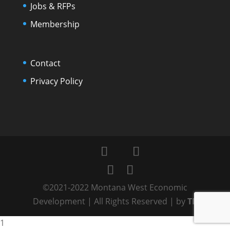
Jobs & RFPs
Membership
Contact
Privacy Policy
©2021-2022 Montana West Economic
Development | All Rights Reserved | by
TL
1