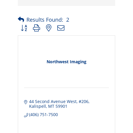
Results Found:
2
Button group with nested dropdown
Northwest Imaging
44 Second Avenue West
#206
Kalispell
MT
59901
(406) 751-7500