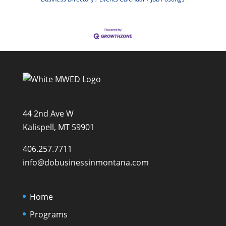
44 2nd Ave W
Kalispell, MT 59901
406.257.7711
info@dobusinessinmontana.com
Home
Programs