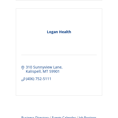
Logan Health
310 Sunnyview Lane
Kalispell
MT
59901
(406) 752-5111
Business Directory
Events Calendar
Job Postings